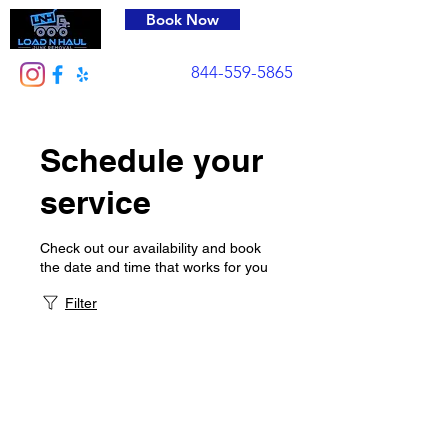
Book Now
844-559-5865
Schedule your
service
Check out our availability and book
the date and time that works for you
Filter