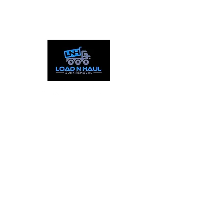
Call:
844-559-5865
Text:
253-387-1777
Working Hours
Mon - Fri: 9:00am - 8pm
​​Sat : 9:00am - 5:00pm
Sun: Closed