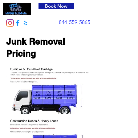
Book Now
844-559-5865
Junk Removal
Pricing