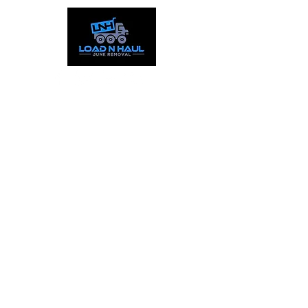
Call:
844-559-5865
Text:
253-387-1777
Working Hours
Mon - Fri: 9:00am - 8pm
​​Sat : 9:00am - 5:00pm
Sun: Closed
Service Areas