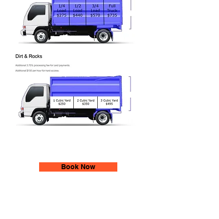
Book Now